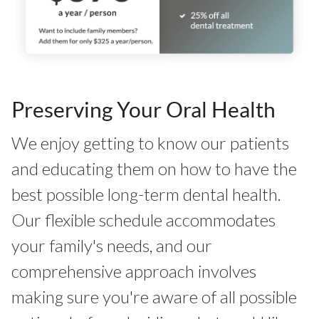
Preserving Your Oral Health
We enjoy getting to know our patients
and educating them on how to have the
best possible long-term dental health.
Our flexible schedule accommodates
your family's needs, and our
comprehensive approach involves
making sure you're aware of all possible