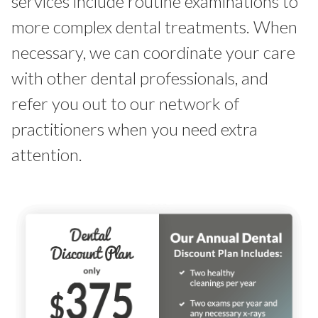
services include routine examinations to
more complex dental treatments. When
necessary, we can coordinate your care
with other dental professionals, and
refer you out to our network of
practitioners when you need extra
attention.