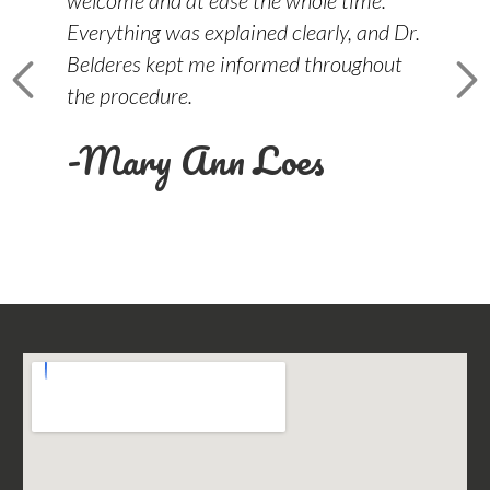
Everything was explained clearly, and Dr.
ea
Belderes kept me informed throughout
-
the procedure.
-Mary Ann Loes