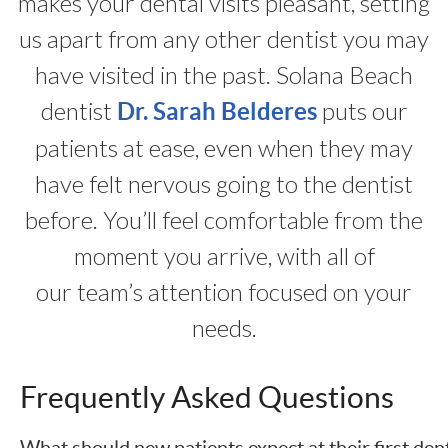
makes your dental visits pleasant, setting
us apart from any other dentist you may
have visited in the past. Solana Beach
dentist
puts our
Dr. Sarah Belderes
patients at ease, even when they may
have felt nervous going to the dentist
before. You’ll feel comfortable from the
moment you arrive, with all of
our team’s attention focused on your
needs.
Frequently Asked Questions
What should new patients expect at their first den