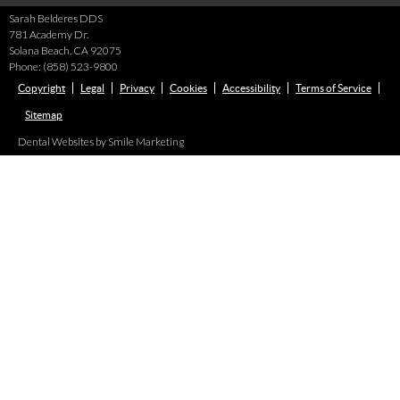
Sarah Belderes DDS
781 Academy Dr.
Solana Beach
,
CA
92075
Phone:
(858) 523-9800
Copyright
Legal
Privacy
Cookies
Accessibility
Terms of Service
Sitemap
Dental Websites by Smile Marketing