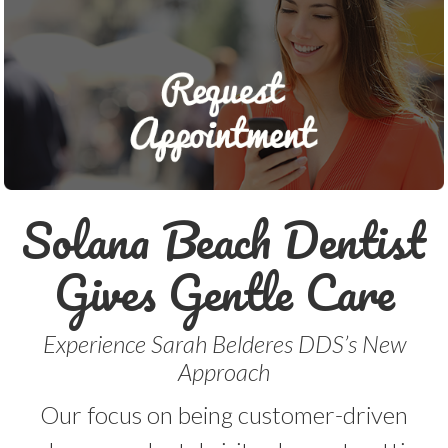
Solana Beach Dentist
Gives Gentle Care
Experience Sarah Belderes DDS’s New
Approach
Our focus on being customer-driven