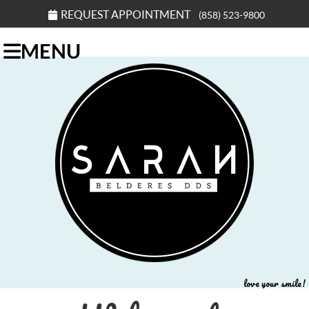
REQUEST APPOINTMENT
(858) 523-9800
MENU
love your smile!