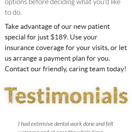
options before deciding what you'd like
to do.
Take advantage of our new patient
special for just $189. Use your
insurance coverage for your visits, or let
us arrange a payment plan for you.
Contact our friendly, caring team today!
ur
I had extensive dental work done and felt
My
for
welcome and at ease the whole time.
ef