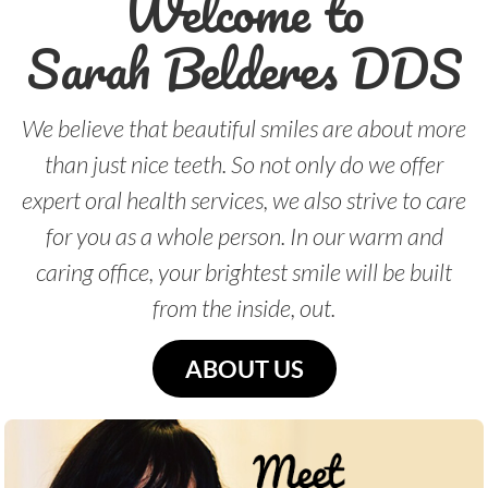
Welcome to
Sarah Belderes DDS
We believe that beautiful smiles are about more
than just nice teeth. So not only do we offer
expert oral health services, we also strive to care
for you as a whole person. In our warm and
caring office, your brightest smile will be built
from the inside, out.
ABOUT US