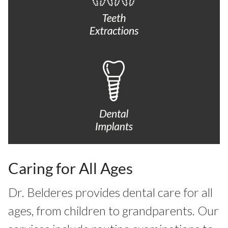
Caring for All Ages
Dr. Belderes provides dental care for all
ages, from children to grandparents. Our