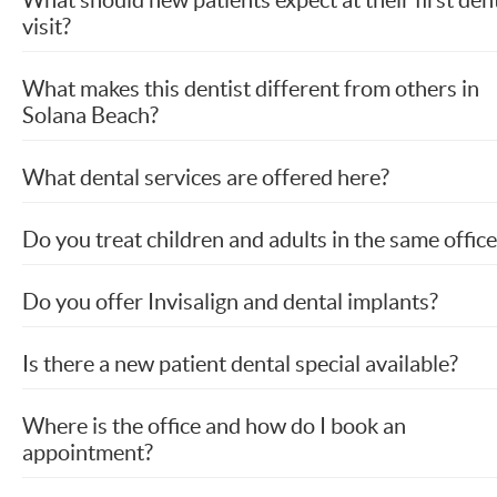
visit?
What makes this dentist different from others in
Solana Beach?
What dental services are offered here?
Do you treat children and adults in the same office
Do you offer Invisalign and dental implants?
Is there a new patient dental special available?
Where is the office and how do I book an
appointment?