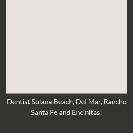
Dentist Solana Beach, Del Mar, Rancho
Santa Fe and Encinitas!