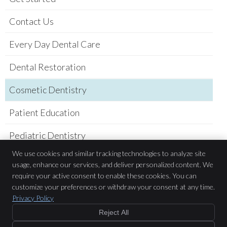
Contact Us
Every Day Dental Care
Dental Restoration
Cosmetic Dentistry
Patient Education
Pediatric Dentistry
We use cookies and similar tracking technologies to analyze site
Practice Newsletter
usage, enhance our services, and deliver personalized content. We
require your active consent to enable these cookies. You can
Sarah Belderes DDS
customize your preferences or withdraw your consent at any time.
781 Academy Dr.
Privacy Policy
Solana Beach
,
CA
92075
Phone:
(858) 523-9800
Reject All
Copyright
Legal
Privacy
Cookies
Accessibility
Terms of Service