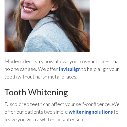
Modern dentistry now allows you to wear braces that
no one can see. We offer
to help align your
Invisalign
teeth without harsh metal braces.
Tooth Whitening
Discolored teeth can affect your self-confidence. We
offer our patients two simple
to
whitening solutions
leave you with a whiter, brighter smile.