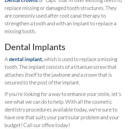
or “caps” that fit over existing teeth to
Dental crowns
replace missing or damaged tooth structures. They
are commonly used after root canal therapy to
strengthen a tooth and with an implant to replace a
missing tooth.
Dental Implants
A
which is used to replace a missing
dental implant,
tooth. The implant consists of a titanium screw that
attaches itself to the jawbone and a crown that is
secured to the post of the implant.
If you’re looking for a way to enhance your smile, let’s
see what we can do to help. With all the cosmetic
dentistry procedures available today, we’re sure to
have one that suits your particular problem and your
budget! Call our office today!