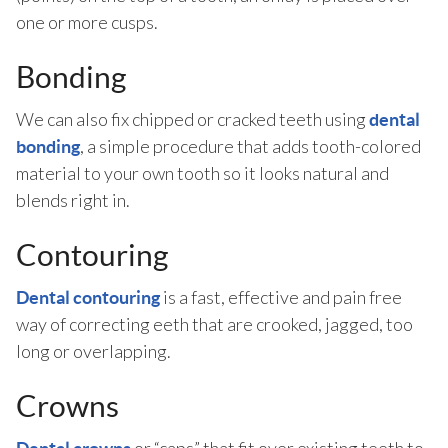
one or more cusps.
Bonding
We can also fix chipped or cracked teeth using
dental
, a simple procedure that adds tooth-colored
bonding
material to your own tooth so it looks natural and
blends right in.
Contouring
is a fast, effective and pain free
Dental contouring
way of correcting eeth that are crooked, jagged, too
long or overlapping.
Crowns