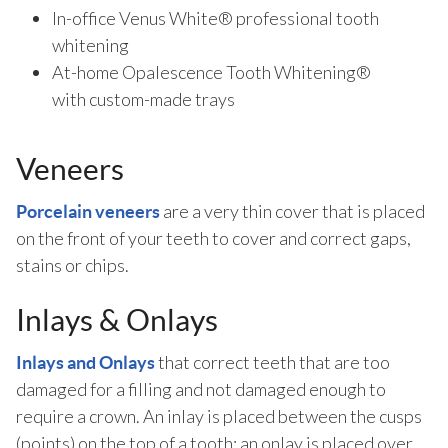
In-office Venus White® professional tooth
whitening
At-home Opalescence Tooth Whitening®
with custom-made trays
Veneers
are a very thin cover that is placed
Porcelain veneers
on the front of your teeth to cover and correct gaps,
stains or chips.
Inlays & Onlays
that correct teeth that are too
Inlays and Onlays
damaged for a filling and not damaged enough to
require a crown. An inlay is placed between the cusps
(points) on the top of a tooth; an onlay is placed over