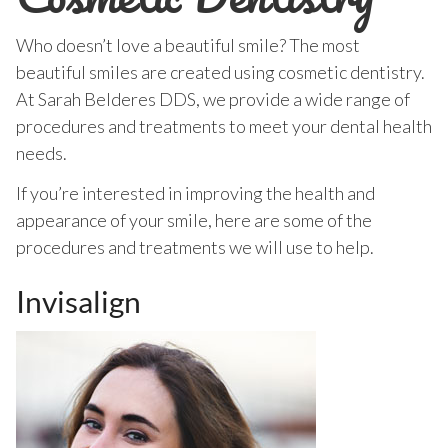
Who doesn’t love a beautiful smile? The most
beautiful smiles are created using cosmetic dentistry.
At Sarah Belderes DDS, we provide a wide range of
procedures and treatments to meet your dental health
needs.
If you’re interested in improving the health and
appearance of your smile, here are some of the
procedures and treatments we will use to help.
Invisalign