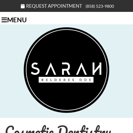
REQUEST APPOINTMENT
(858) 523-9800
MENU
Cosmetic Dentistry