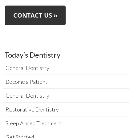
CONTACT US »
Today’s Dentistry
General Dentistry
Become a Patient
General Dentistry
Restorative Dentistry
Sleep Apnea Treatment
Get Started