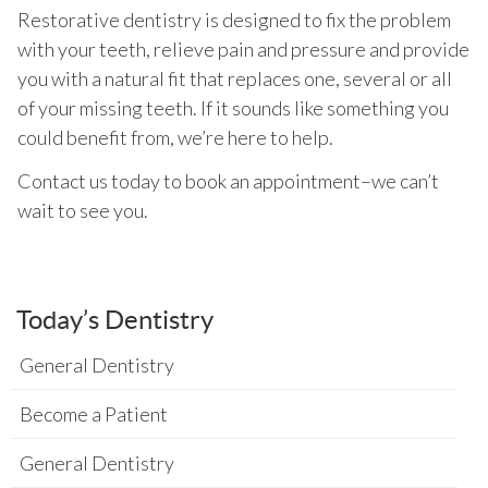
Restorative dentistry is designed to fix the problem
with your teeth, relieve pain and pressure and provide
you with a natural fit that replaces one, several or all
of your missing teeth. If it sounds like something you
could benefit from, we’re here to help.
Contact us today to book an appointment–we can’t
wait to see you.
Today’s Dentistry
General Dentistry
Become a Patient
General Dentistry