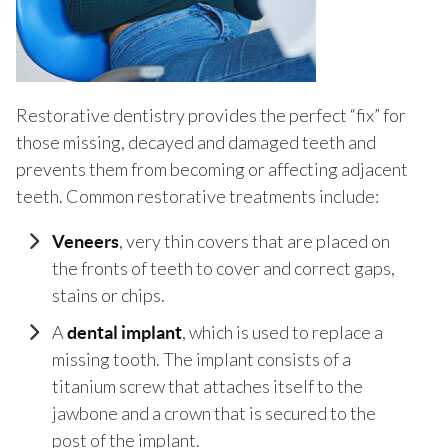
Restorative dentistry provides the perfect “fix” for
those missing, decayed and damaged teeth and
prevents them from becoming or affecting adjacent
teeth. Common restorative treatments include:
, very thin covers that are placed on
Veneers
the fronts of teeth to cover and correct gaps,
stains or chips.
A
, which is used to replace a
dental implant
missing tooth. The implant consists of a
titanium screw that attaches itself to the
jawbone and a crown that is secured to the
post of the implant.