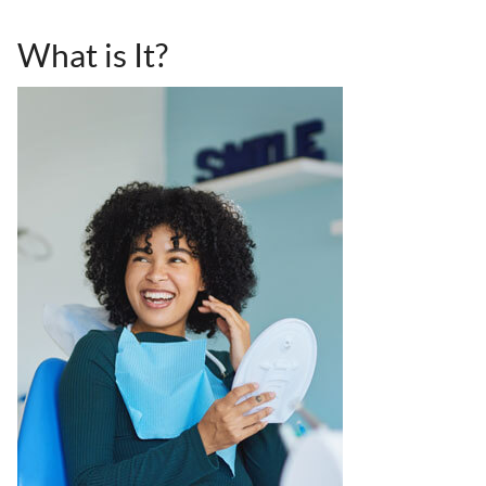
What is It?