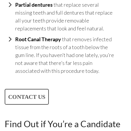
that replace several
Partial dentures
missing teeth and full dentures that replace
all your teeth provide removable
replacements that look and feel natural.
that removes infected
Root Canal Therapy
tissue from the roots of a tooth below the
gum line. If you haven’t had one lately, you’re
not aware that there’s far less pain
associated with this procedure today.
CONTACT US
Find Out if You’re a Candidate