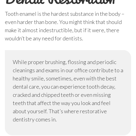
Tooth enamel is the hardest substance in the body –
even harder than bone. You might think that should
make it almost indestructible, but if it were, there
wouldn’t be any need for dentists.
While proper brushing, flossing and periodic
cleanings and exams in our office contribute to a
healthy smile, sometimes, even with the best
dental care, you can experience tooth decay,
cracked and chipped teeth or even missing
teeth that affect the way you look and feel
about yourself. That’s where restorative
dentistry comes in.