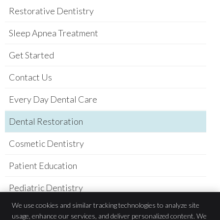
Restorative Dentistry
Sleep Apnea Treatment
Get Started
Contact Us
Every Day Dental Care
Dental Restoration
Cosmetic Dentistry
Patient Education
Pediatric Dentistry
We use cookies and similar tracking technologies to analyze site
Practice Newsletter
usage, enhance our services, and deliver personalized content. We