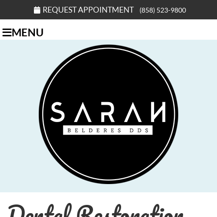
REQUEST APPOINTMENT
(858) 523-9800
MENU
Dental Restoration