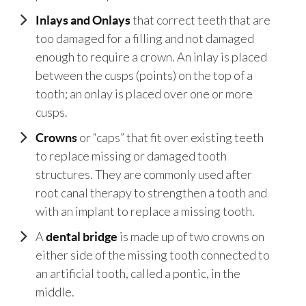
that correct teeth that are
Inlays and Onlays
too damaged for a filling and not damaged
enough to require a crown. An inlay is placed
between the cusps (points) on the top of a
tooth; an onlay is placed over one or more
cusps.
or “caps” that fit over existing teeth
Crowns
to replace missing or damaged tooth
structures. They are commonly used after
root canal therapy to strengthen a tooth and
with an implant to replace a missing tooth.
A
is made up of two crowns on
dental bridge
either side of the missing tooth connected to
an artificial tooth, called a pontic, in the
middle.