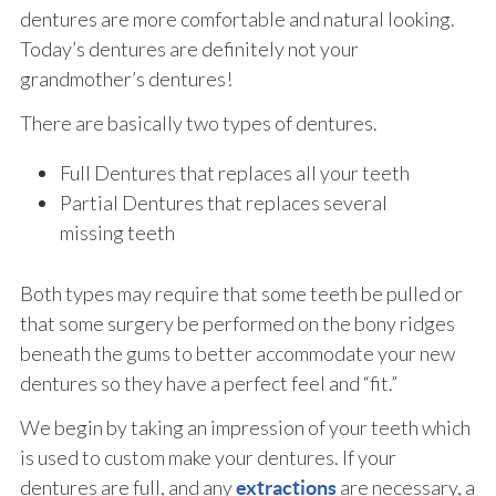
dentures are more comfortable and natural looking.
Today’s dentures are definitely not your
grandmother’s dentures!
There are basically two types of dentures.
Full Dentures that replaces all your teeth
Partial Dentures that replaces several
missing teeth
Both types may require that some teeth be pulled or
that some surgery be performed on the bony ridges
beneath the gums to better accommodate your new
dentures so they have a perfect feel and “fit.”
We begin by taking an impression of your teeth which
is used to custom make your dentures. If your
dentures are full, and any
are necessary, a
extractions