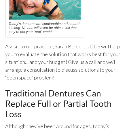
Today’s dentures are comfortable and natural
looking. No one will even be able to tell that
they’re not your “real” teeth!
A visit to our practice, Sarah Belderes DDS will help
you to evaluate the solution that works best for your
situation… and your budget! Give us a call and we’ll
arrange a consultation to discuss solutions to your
“open space” problem!
Traditional Dentures Can
Replace Full or Partial Tooth
Loss
Although they’ve been around for ages, today’s