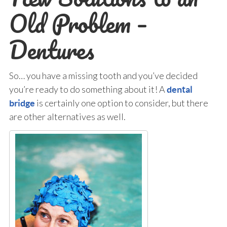
Old Problem –
Dentures
So… you have a missing tooth and you’ve decided
you’re ready to do something about it! A
dental
is certainly one option to consider, but there
bridge
are other alternatives as well.