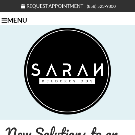
REQUEST APPOINTMENT
(858) 523-9800
MENU
New Solutions to an