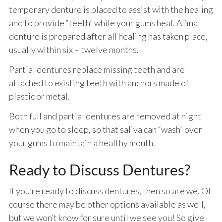
temporary denture is placed to assist with the healing
and to provide “teeth” while your gums heal. A final
denture is prepared after all healing has taken place,
usually within six – twelve months.
Partial dentures replace missing teeth and are
attached to existing teeth with anchors made of
plastic or metal.
Both full and partial dentures are removed at night
when you go to sleep, so that saliva can “wash” over
your gums to maintain a healthy mouth.
Ready to Discuss Dentures?
If you’re ready to discuss dentures, then so are we. Of
course there may be other options available as well,
but we won’t know for sure until we see you! So give