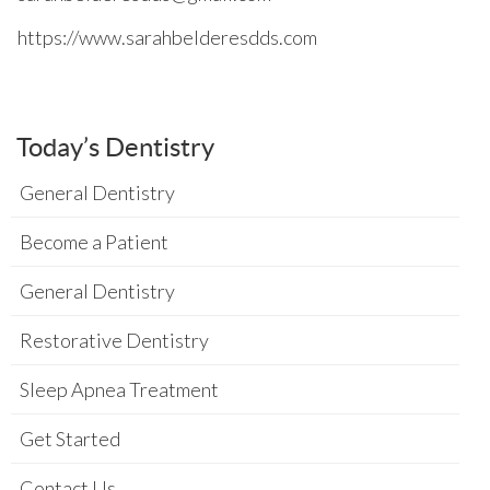
https://www.sarahbelderesdds.com
Today’s Dentistry
General Dentistry
Become a Patient
General Dentistry
Restorative Dentistry
Sleep Apnea Treatment
Get Started
Contact Us