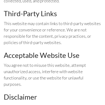
collected, used, and protected.
Third-Party Links
This website may contain links to third-party websites
for your convenience or reference. We are not
responsible for the content, privacy practices, or
policies of third-party websites.
Acceptable Website Use
You agree not to misuse this website, attempt
unauthorized access, interfere with website
functionality, or use the website for unlawful
purposes.
Disclaimer