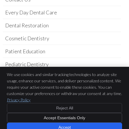
Every Day Dental Care
Dental Restoration
Cosmetic Dentistry
Patient Education
Pediatric Dentistry
We use cookies and similar tracking technologies to analyze site
Practice Newsletter
usage, enhance our services, and deliver personalized content. We
require your active consent to enable these cookies. You can
Sarah Belderes DDS
customize your preferences or withdraw your consent at any time.
781 Academy Dr.
Privacy Policy
Solana Beach
,
CA
92075
Phone:
(858) 523-9800
Reject All
Copyright
Legal
Privacy
Cookies
Accessibility
Terms of Service
Accept Essentials Only
Sitemap
Accept