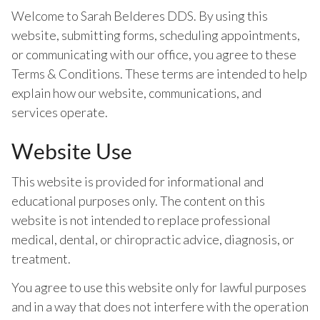
Welcome to Sarah Belderes DDS. By using this
website, submitting forms, scheduling appointments,
or communicating with our office, you agree to these
Terms & Conditions. These terms are intended to help
explain how our website, communications, and
services operate.
Website Use
This website is provided for informational and
educational purposes only. The content on this
website is not intended to replace professional
medical, dental, or chiropractic advice, diagnosis, or
treatment.
You agree to use this website only for lawful purposes
and in a way that does not interfere with the operation