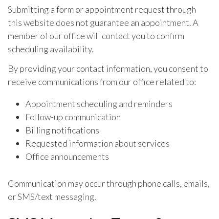
Submitting a form or appointment request through
this website does not guarantee an appointment. A
member of our office will contact you to confirm
scheduling availability.
By providing your contact information, you consent to
receive communications from our office related to:
Appointment scheduling and reminders
Follow-up communication
Billing notifications
Requested information about services
Office announcements
Communication may occur through phone calls, emails,
or SMS/text messaging.