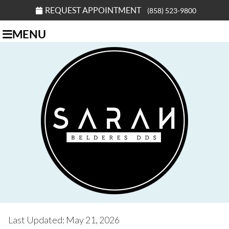
REQUEST APPOINTMENT
(858) 523-9800
MENU
Last Updated: May 21, 2026