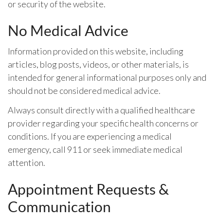
or security of the website.
No Medical Advice
Information provided on this website, including
articles, blog posts, videos, or other materials, is
intended for general informational purposes only and
should not be considered medical advice.
Always consult directly with a qualified healthcare
provider regarding your specific health concerns or
conditions. If you are experiencing a medical
emergency, call 911 or seek immediate medical
attention.
Appointment Requests &
Communication