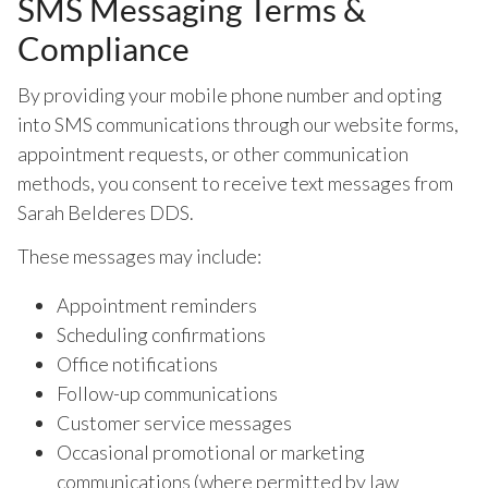
SMS Messaging Terms &
Compliance
By providing your mobile phone number and opting
into SMS communications through our website forms,
appointment requests, or other communication
methods, you consent to receive text messages from
Sarah Belderes DDS.
These messages may include:
Appointment reminders
Scheduling confirmations
Office notifications
Follow-up communications
Customer service messages
Occasional promotional or marketing
communications (where permitted by law