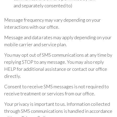
and separately consented to)
Message frequency may vary depending on your
interactions with our office.
Message and data rates may apply depending on your
mobile carrier and service plan.
You may opt out of SMS communications at any time by
replying STOP to any message. You may also reply
HELP for additional assistance or contact our office
directly.
Consent to receive SMS messages is not required to
receive treatment or services from our office.
Your privacy is important to us. Information collected
through SMS communications is handled in accordance