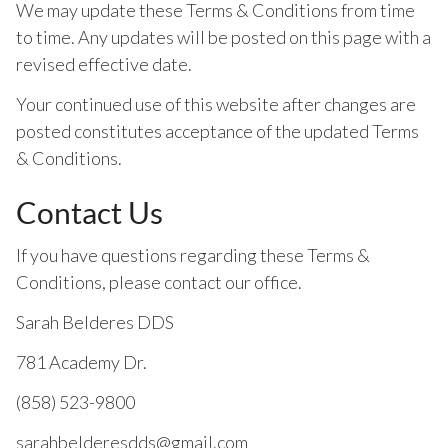
We may update these Terms & Conditions from time
to time. Any updates will be posted on this page with a
revised effective date.
Your continued use of this website after changes are
posted constitutes acceptance of the updated Terms
& Conditions.
Contact Us
If you have questions regarding these Terms &
Conditions, please contact our office.
Sarah Belderes DDS
781 Academy Dr.
(858) 523-9800
sarahbelderesdds@gmail.com