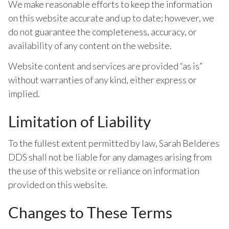
We make reasonable efforts to keep the information
on this website accurate and up to date; however, we
do not guarantee the completeness, accuracy, or
availability of any content on the website.
Website content and services are provided “as is”
without warranties of any kind, either express or
implied.
Limitation of Liability
To the fullest extent permitted by law, Sarah Belderes
DDS shall not be liable for any damages arising from
the use of this website or reliance on information
provided on this website.
Changes to These Terms