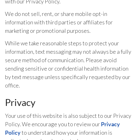
with our Privacy Policy.
We do not sell, rent, or share mobile opt-in
information with third parties or affiliates for
marketing or promotional purposes.
While we take reasonable steps to protect your
information, text messaging may not always be a fully
secure method of communication. Please avoid
sending sensitive or confidential health information
by text message unless specifically requested by our
office.
Privacy
Your use of this website is also subject to our Privacy
Policy. We encourage you to review our
Privacy
to understand how your information is
Policy